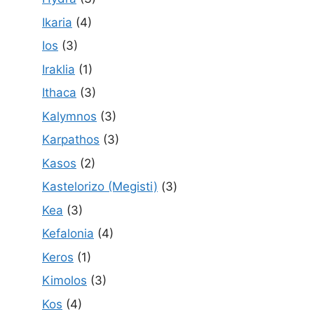
Ikaria
(4)
Ios
(3)
Iraklia
(1)
Ithaca
(3)
Kalymnos
(3)
Karpathos
(3)
Kasos
(2)
Kastelorizo (Megisti)
(3)
Kea
(3)
Kefalonia
(4)
Keros
(1)
Kimolos
(3)
Kos
(4)