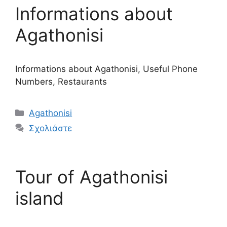
Informations about
Agathonisi
Informations about Agathonisi, Useful Phone
Numbers, Restaurants
Κατηγορίες
Agathonisi
Σχολιάστε
Tour of Agathonisi
island