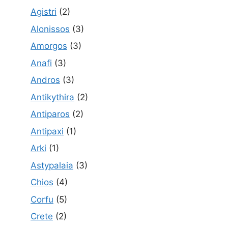
Agistri
(2)
Alonissos
(3)
Amorgos
(3)
Anafi
(3)
Andros
(3)
Antikythira
(2)
Antiparos
(2)
Antipaxi
(1)
Arki
(1)
Astypalaia
(3)
Chios
(4)
Corfu
(5)
Crete
(2)