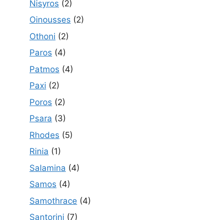
Nisyros
(2)
Oinousses
(2)
Othoni
(2)
Paros
(4)
Patmos
(4)
Paxi
(2)
Poros
(2)
Psara
(3)
Rhodes
(5)
Rinia
(1)
Salamina
(4)
Samos
(4)
Samothrace
(4)
Santorini
(7)