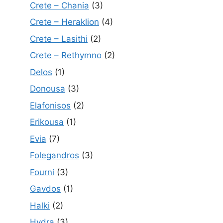
Crete – Chania
(3)
Crete – Heraklion
(4)
Crete – Lasithi
(2)
Crete – Rethymno
(2)
Delos
(1)
Donousa
(3)
Elafonisos
(2)
Erikousa
(1)
Evia
(7)
Folegandros
(3)
Fourni
(3)
Gavdos
(1)
Halki
(2)
Hydra
(3)