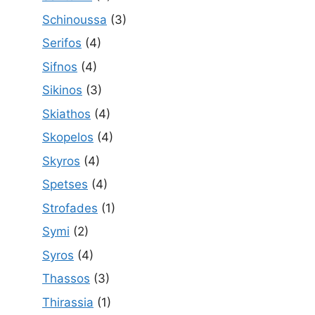
Schinoussa
(3)
Serifos
(4)
Sifnos
(4)
Sikinos
(3)
Skiathos
(4)
Skopelos
(4)
Skyros
(4)
Spetses
(4)
Strofades
(1)
Symi
(2)
Syros
(4)
Thassos
(3)
Thirassia
(1)