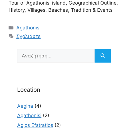
Tour of Agathonisi island, Geographical Outline,
History, Villages, Beaches, Tradition & Events
Κατηγορίες
Agathonisi
Σχολιάστε
Αναζήτηση
για:
Location
Aegina
(4)
Agathonisi
(2)
Agios Efstratios
(2)