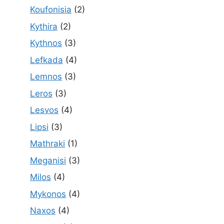
Koufonisia
(2)
Kythira
(2)
Kythnos
(3)
Lefkada
(4)
Lemnos
(3)
Leros
(3)
Lesvos
(4)
Lipsi
(3)
Mathraki
(1)
Meganisi
(3)
Milos
(4)
Mykonos
(4)
Naxos
(4)