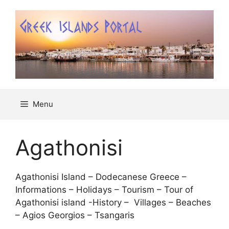
Μετάβαση
σε
περιεχόμενο
Menu
Agathonisi
Agathonisi Island – Dodecanese Greece –
Informations – Holidays – Tourism – Tour of
Agathonisi island -History – Villages – Beaches
– Agios Georgios – Tsangaris