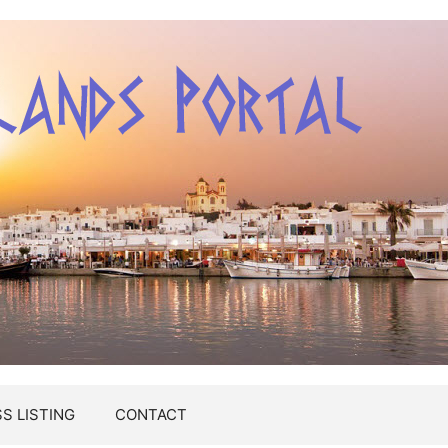
S LISTING
CONTACT