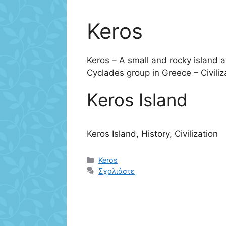
Keros
Keros – A small and rocky island a
Cyclades group in Greece – Civiliz
Keros Island
Keros Island, History, Civilization
Κατηγορίες
Keros
Σχολιάστε