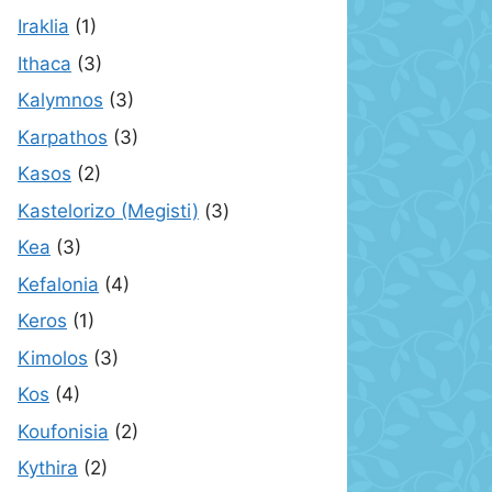
Iraklia
(1)
Ithaca
(3)
Kalymnos
(3)
Karpathos
(3)
Kasos
(2)
Kastelorizo (Megisti)
(3)
Kea
(3)
Kefalonia
(4)
Keros
(1)
Kimolos
(3)
Kos
(4)
Koufonisia
(2)
Kythira
(2)