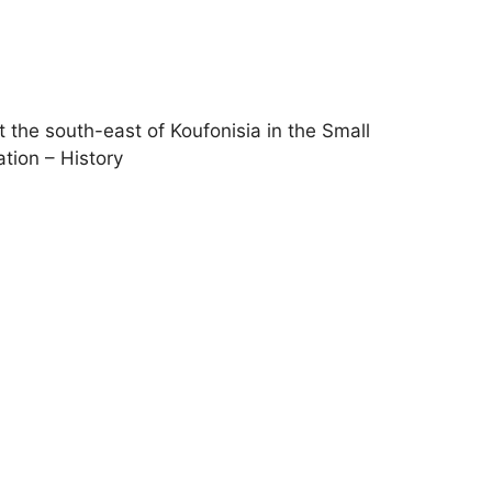
t the south-east of Koufonisia in the Small
ation – History