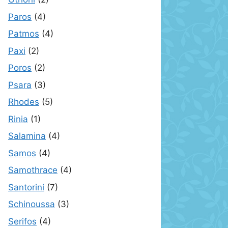
Paros
(4)
Patmos
(4)
Paxi
(2)
Poros
(2)
Psara
(3)
Rhodes
(5)
Rinia
(1)
Salamina
(4)
Samos
(4)
Samothrace
(4)
Santorini
(7)
Schinoussa
(3)
Serifos
(4)