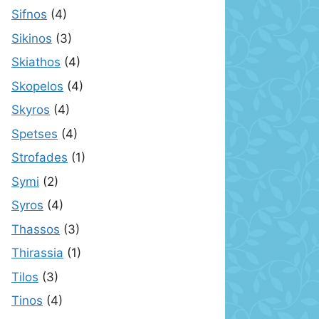
Sifnos
(4)
Sikinos
(3)
Skiathos
(4)
Skopelos
(4)
Skyros
(4)
Spetses
(4)
Strofades
(1)
Symi
(2)
Syros
(4)
Thassos
(3)
Thirassia
(1)
Tilos
(3)
Tinos
(4)