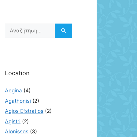
Αναζήτηση
για:
Location
Aegina
(4)
Agathonisi
(2)
Agios Efstratios
(2)
Agistri
(2)
Alonissos
(3)