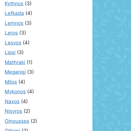
Kythnos
(3)
Lefkada
(4)
Lemnos
(3)
Leros
(3)
Lesvos
(4)
Lipsi
(3)
Mathraki
(1)
Meganisi
(3)
Milos
(4)
Mykonos
(4)
Naxos
(4)
Nisyros
(2)
Oinousses
(2)
Othoni
(2)