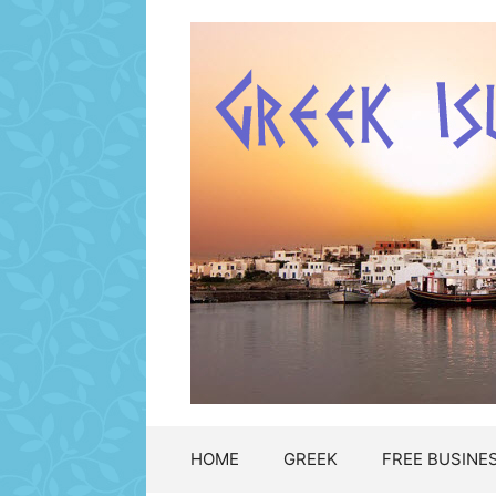
Μετάβαση
σε
περιεχόμενο
HOME
GREEK
FREE BUSINES