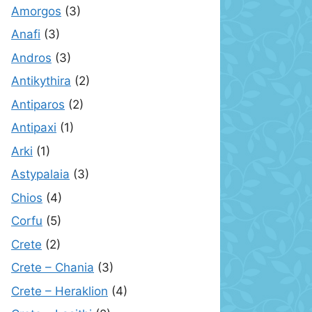
Amorgos
(3)
Anafi
(3)
Andros
(3)
Antikythira
(2)
Antiparos
(2)
Antipaxi
(1)
Arki
(1)
Astypalaia
(3)
Chios
(4)
Corfu
(5)
Crete
(2)
Crete – Chania
(3)
Crete – Heraklion
(4)