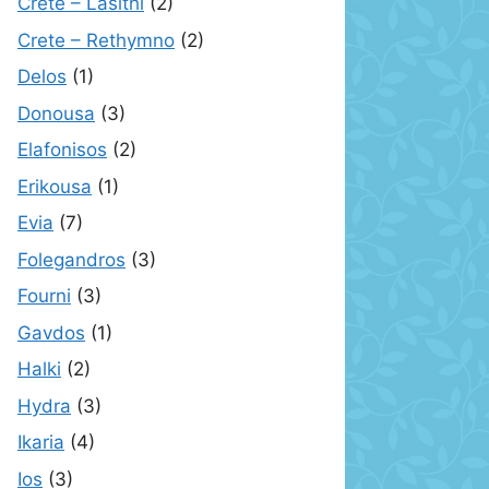
Crete – Lasithi
(2)
Crete – Rethymno
(2)
Delos
(1)
Donousa
(3)
Elafonisos
(2)
Erikousa
(1)
Evia
(7)
Folegandros
(3)
Fourni
(3)
Gavdos
(1)
Halki
(2)
Hydra
(3)
Ikaria
(4)
Ios
(3)