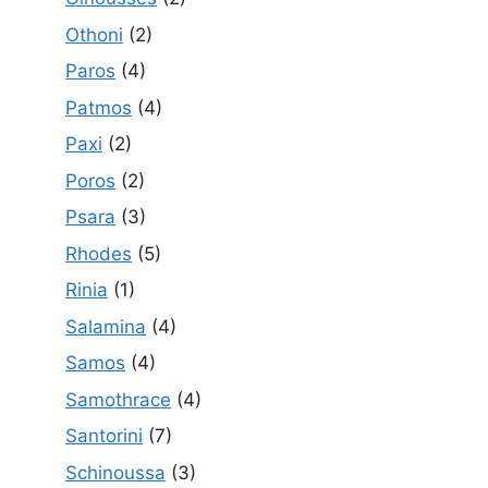
Othoni
(2)
Paros
(4)
Patmos
(4)
Paxi
(2)
Poros
(2)
Psara
(3)
Rhodes
(5)
Rinia
(1)
Salamina
(4)
Samos
(4)
Samothrace
(4)
Santorini
(7)
Schinoussa
(3)