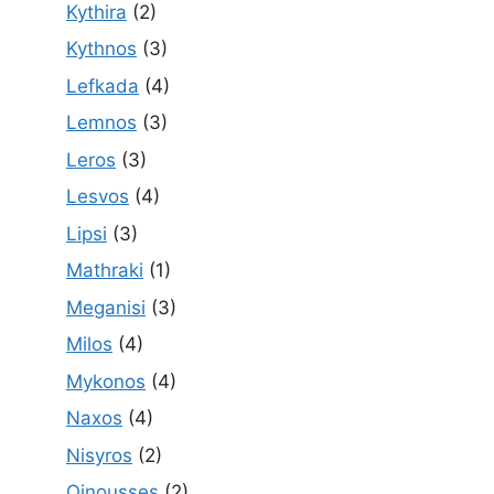
Kythira
(2)
Kythnos
(3)
Lefkada
(4)
Lemnos
(3)
Leros
(3)
Lesvos
(4)
Lipsi
(3)
Mathraki
(1)
Meganisi
(3)
Milos
(4)
Mykonos
(4)
Naxos
(4)
Nisyros
(2)
Oinousses
(2)