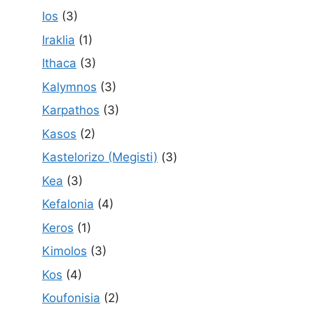
Ios
(3)
Iraklia
(1)
Ithaca
(3)
Kalymnos
(3)
Karpathos
(3)
Kasos
(2)
Kastelorizo (Megisti)
(3)
Kea
(3)
Kefalonia
(4)
Keros
(1)
Kimolos
(3)
Kos
(4)
Koufonisia
(2)