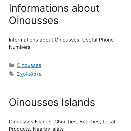
Informations about
Oinousses
Informations about Oinousses, Useful Phone
Numbers
Κατηγορίες
Oinousses
Σχολιάστε
Oinousses Islands
Oinousses Islands, Churches, Beaches, Local
Products, Nearby Islets