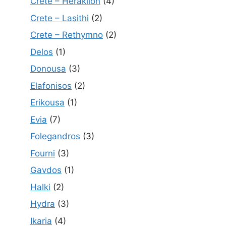
Crete – Heraklion
(4)
Crete – Lasithi
(2)
Crete – Rethymno
(2)
Delos
(1)
Donousa
(3)
Elafonisos
(2)
Erikousa
(1)
Evia
(7)
Folegandros
(3)
Fourni
(3)
Gavdos
(1)
Halki
(2)
Hydra
(3)
Ikaria
(4)