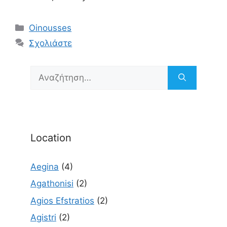
Κατηγορίες
Oinousses
Σχολιάστε
Αναζήτηση
για:
Location
Aegina
(4)
Agathonisi
(2)
Agios Efstratios
(2)
Agistri
(2)