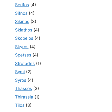
Serifos
(4)
Sifnos
(4)
Sikinos
(3)
Skiathos
(4)
Skopelos
(4)
Skyros
(4)
Spetses
(4)
Strofades
(1)
Symi
(2)
Syros
(4)
Thassos
(3)
Thirassia
(1)
Tilos
(3)