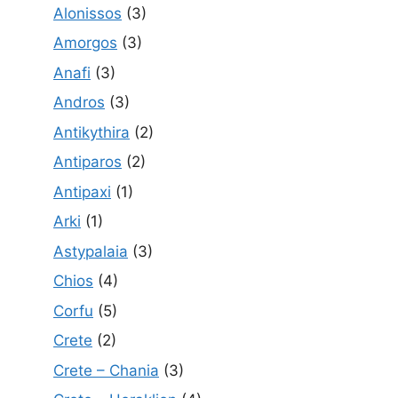
Alonissos
(3)
Amorgos
(3)
Anafi
(3)
Andros
(3)
Antikythira
(2)
Antiparos
(2)
Antipaxi
(1)
Arki
(1)
Astypalaia
(3)
Chios
(4)
Corfu
(5)
Crete
(2)
Crete – Chania
(3)