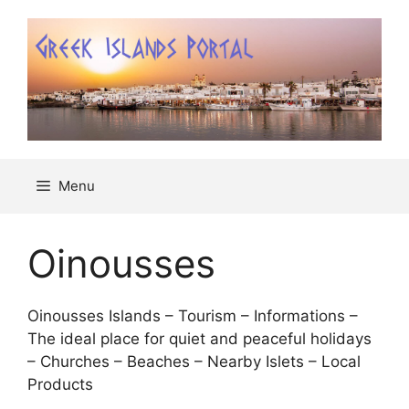
Μετάβαση
σε
περιεχόμενο
Menu
Oinousses
Oinousses Islands – Tourism – Informations –
The ideal place for quiet and peaceful holidays
– Churches – Beaches – Nearby Islets – Local
Products