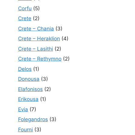
Corfu
(5)
Crete
(2)
Crete – Chania
(3)
Crete – Heraklion
(4)
Crete – Lasithi
(2)
Crete – Rethymno
(2)
Delos
(1)
Donousa
(3)
Elafonisos
(2)
Erikousa
(1)
Evia
(7)
Folegandros
(3)
Fourni
(3)