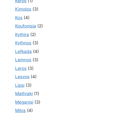
Keros
(1)
Kimolos
(3)
Kos
(4)
Koufonisia
(2)
Kythira
(2)
Kythnos
(3)
Lefkada
(4)
Lemnos
(3)
Leros
(3)
Lesvos
(4)
Lipsi
(3)
Mathraki
(1)
Meganisi
(3)
Milos
(4)