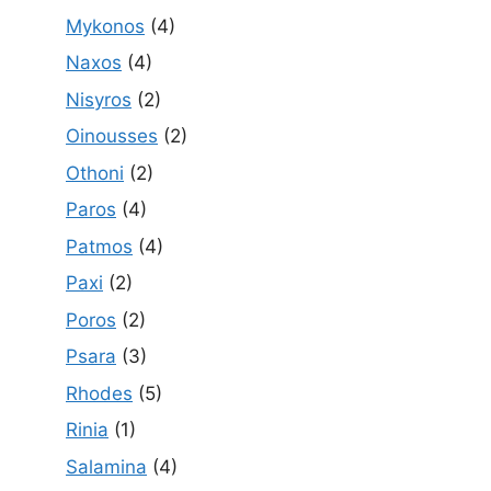
Mykonos
(4)
Naxos
(4)
Nisyros
(2)
Oinousses
(2)
Othoni
(2)
Paros
(4)
Patmos
(4)
Paxi
(2)
Poros
(2)
Psara
(3)
Rhodes
(5)
Rinia
(1)
Salamina
(4)