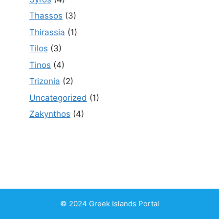
Thassos
(3)
Thirassia
(1)
Tilos
(3)
Tinos
(4)
Trizonia
(2)
Uncategorized
(1)
Zakynthos
(4)
© 2024 Greek Islands Portal