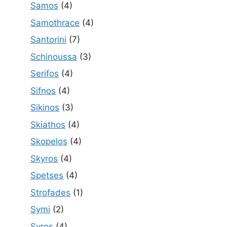
Samos
(4)
Samothrace
(4)
Santorini
(7)
Schinoussa
(3)
Serifos
(4)
Sifnos
(4)
Sikinos
(3)
Skiathos
(4)
Skopelos
(4)
Skyros
(4)
Spetses
(4)
Strofades
(1)
Symi
(2)
Syros
(4)