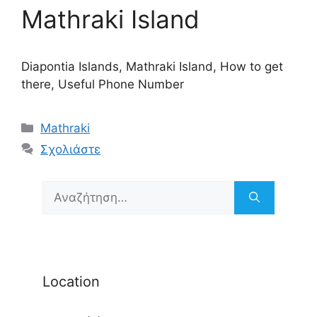
Mathraki Island
Diapontia Islands, Mathraki Island, How to get
there, Useful Phone Number
Κατηγορίες
Mathraki
Σχολιάστε
Αναζήτηση
για:
Location