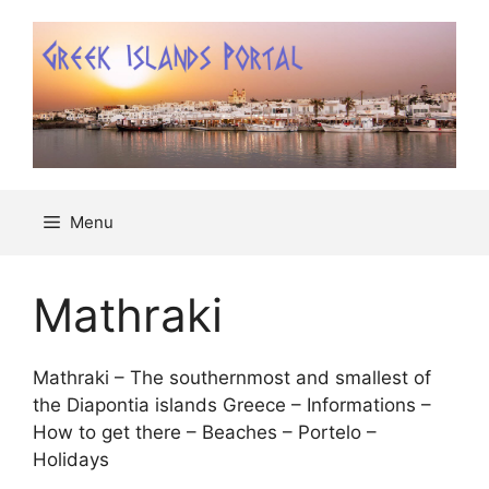
Μετάβαση
σε
περιεχόμενο
Menu
Mathraki
Mathraki – The southernmost and smallest of
the Diapontia islands Greece – Informations –
How to get there – Beaches – Portelo –
Holidays