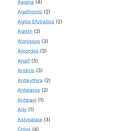
Aegina
(4)
Agathonisi
(2)
Agios Efstratios
(2)
Agistri
(2)
Alonissos
(3)
Amorgos
(3)
Anafi
(3)
Andros
(3)
Antikythira
(2)
Antiparos
(2)
Antipaxi
(1)
Arki
(1)
Astypalaia
(3)
Chios
(4)