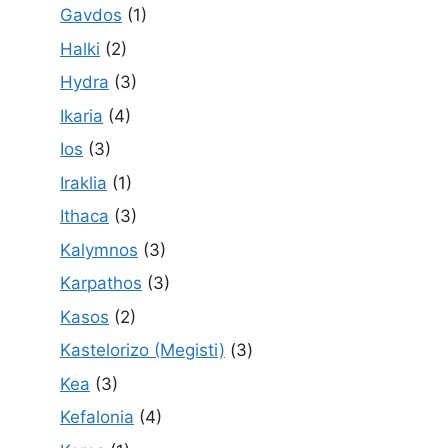
Gavdos
(1)
Halki
(2)
Hydra
(3)
Ikaria
(4)
Ios
(3)
Iraklia
(1)
Ithaca
(3)
Kalymnos
(3)
Karpathos
(3)
Kasos
(2)
Kastelorizo (Megisti)
(3)
Kea
(3)
Kefalonia
(4)