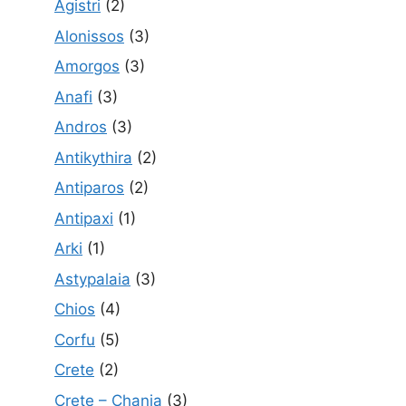
Agistri
(2)
Alonissos
(3)
Amorgos
(3)
Anafi
(3)
Andros
(3)
Antikythira
(2)
Antiparos
(2)
Antipaxi
(1)
Arki
(1)
Astypalaia
(3)
Chios
(4)
Corfu
(5)
Crete
(2)
Crete – Chania
(3)