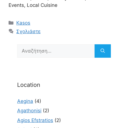
Events, Local Cuisine
Κατηγορίες
Kasos
Σχολιάστε
Αναζήτηση
για:
Location
Aegina
(4)
Agathonisi
(2)
Agios Efstratios
(2)