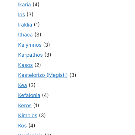
Ikaria
(4)
Ios
(3)
Iraklia
(1)
Ithaca
(3)
Kalymnos
(3)
Karpathos
(3)
Kasos
(2)
Kastelorizo (Megisti)
(3)
Kea
(3)
Kefalonia
(4)
Keros
(1)
Kimolos
(3)
Kos
(4)