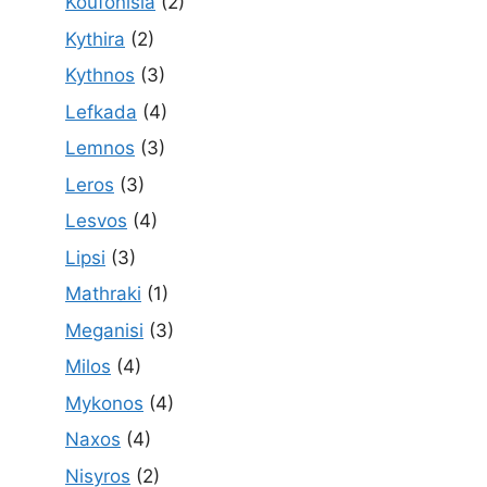
Koufonisia
(2)
Kythira
(2)
Kythnos
(3)
Lefkada
(4)
Lemnos
(3)
Leros
(3)
Lesvos
(4)
Lipsi
(3)
Mathraki
(1)
Meganisi
(3)
Milos
(4)
Mykonos
(4)
Naxos
(4)
Nisyros
(2)