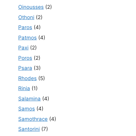
Oinousses
(2)
Othoni
(2)
Paros
(4)
Patmos
(4)
Paxi
(2)
Poros
(2)
Psara
(3)
Rhodes
(5)
Rinia
(1)
Salamina
(4)
Samos
(4)
Samothrace
(4)
Santorini
(7)