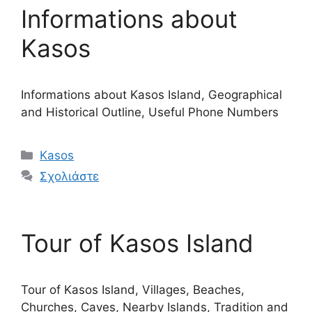
Informations about
Kasos
Informations about Kasos Island, Geographical
and Historical Outline, Useful Phone Numbers
Κατηγορίες
Kasos
Σχολιάστε
Tour of Kasos Island
Tour of Kasos Island, Villages, Beaches,
Churches, Caves, Nearby Islands, Tradition and