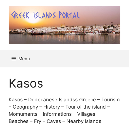
Μετάβαση
σε
περιεχόμενο
Menu
Kasos
Kasos – Dodecanese Islandss Greece – Tourism
– Geography – History – Tour of the island –
Momuments – Informations – Villages –
Beaches – Fry – Caves – Nearby Islands