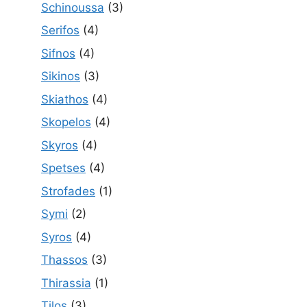
Schinoussa
(3)
Serifos
(4)
Sifnos
(4)
Sikinos
(3)
Skiathos
(4)
Skopelos
(4)
Skyros
(4)
Spetses
(4)
Strofades
(1)
Symi
(2)
Syros
(4)
Thassos
(3)
Thirassia
(1)
Tilos
(3)