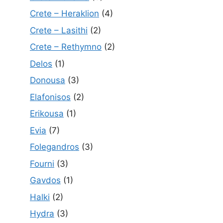
Crete – Heraklion
(4)
Crete – Lasithi
(2)
Crete – Rethymno
(2)
Delos
(1)
Donousa
(3)
Elafonisos
(2)
Erikousa
(1)
Evia
(7)
Folegandros
(3)
Fourni
(3)
Gavdos
(1)
Halki
(2)
Hydra
(3)