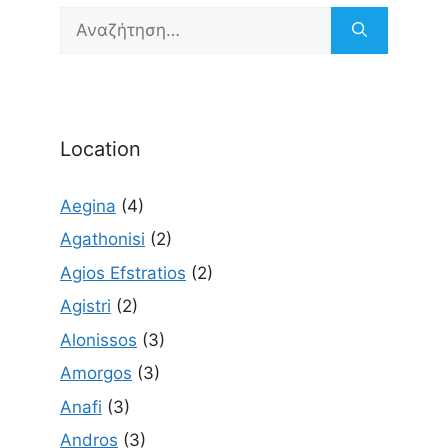
Αναζήτηση
για:
Location
Aegina
(4)
Agathonisi
(2)
Agios Efstratios
(2)
Agistri
(2)
Alonissos
(3)
Amorgos
(3)
Anafi
(3)
Andros
(3)