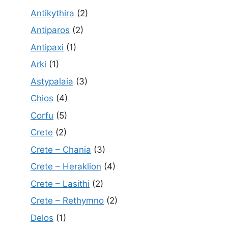
Antikythira
(2)
Antiparos
(2)
Antipaxi
(1)
Arki
(1)
Astypalaia
(3)
Chios
(4)
Corfu
(5)
Crete
(2)
Crete – Chania
(3)
Crete – Heraklion
(4)
Crete – Lasithi
(2)
Crete – Rethymno
(2)
Delos
(1)