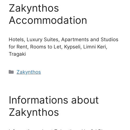
Zakynthos
Accommodation
Hotels, Luxury Suites, Apartments and Studios
for Rent, Rooms to Let, Kypseli, Limni Keri,
Tragaki
Κατηγορίες
Zakynthos
Informations about
Zakynthos