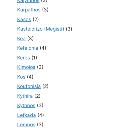
Kalymnos
(3)
Karpathos
(3)
Kasos
(2)
Kastelorizo (Megisti)
(3)
Kea
(3)
Kefalonia
(4)
Keros
(1)
Kimolos
(3)
Kos
(4)
Koufonisia
(2)
Kythira
(2)
Kythnos
(3)
Lefkada
(4)
Lemnos
(3)