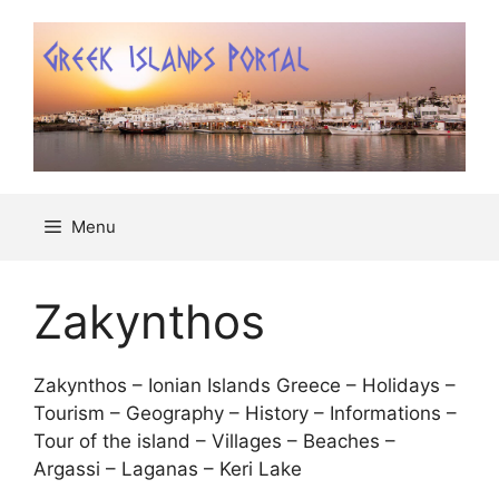
Μετάβαση
σε
περιεχόμενο
Menu
Zakynthos
Zakynthos – Ionian Islands Greece – Holidays –
Tourism – Geography – History – Informations –
Tour of the island – Villages – Beaches –
Argassi – Laganas – Keri Lake