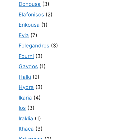
Donousa
(3)
Elafonisos
(2)
Erikousa
(1)
Evia
(7)
Folegandros
(3)
Fourni
(3)
Gavdos
(1)
Halki
(2)
Hydra
(3)
Ikaria
(4)
Ios
(3)
Iraklia
(1)
Ithaca
(3)