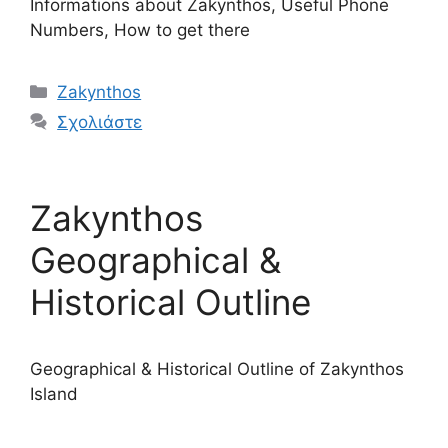
Informations about Zakynthos, Useful Phone
Numbers, How to get there
Κατηγορίες
Zakynthos
Σχολιάστε
Zakynthos
Geographical &
Historical Outline
Geographical & Historical Outline of Zakynthos
Island