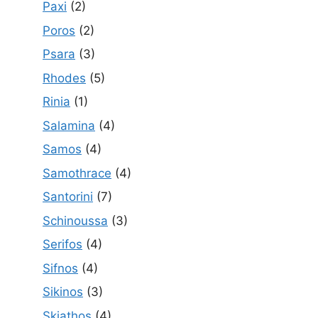
Paxi
(2)
Poros
(2)
Psara
(3)
Rhodes
(5)
Rinia
(1)
Salamina
(4)
Samos
(4)
Samothrace
(4)
Santorini
(7)
Schinoussa
(3)
Serifos
(4)
Sifnos
(4)
Sikinos
(3)
Skiathos
(4)