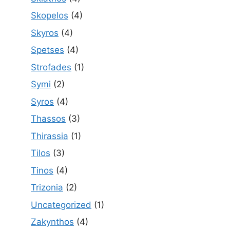
Skopelos
(4)
Skyros
(4)
Spetses
(4)
Strofades
(1)
Symi
(2)
Syros
(4)
Thassos
(3)
Thirassia
(1)
Tilos
(3)
Tinos
(4)
Trizonia
(2)
Uncategorized
(1)
Zakynthos
(4)