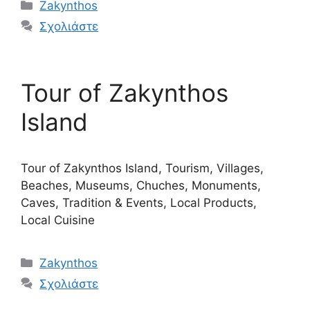
Κατηγορίες
Zakynthos
Σχολιάστε
Tour of Zakynthos
Island
Tour of Zakynthos Island, Tourism, Villages,
Beaches, Museums, Chuches, Monuments,
Caves, Tradition & Events, Local Products,
Local Cuisine
Κατηγορίες
Zakynthos
Σχολιάστε