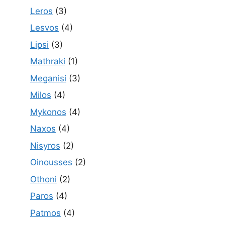
Leros
(3)
Lesvos
(4)
Lipsi
(3)
Mathraki
(1)
Meganisi
(3)
Milos
(4)
Mykonos
(4)
Naxos
(4)
Nisyros
(2)
Oinousses
(2)
Othoni
(2)
Paros
(4)
Patmos
(4)