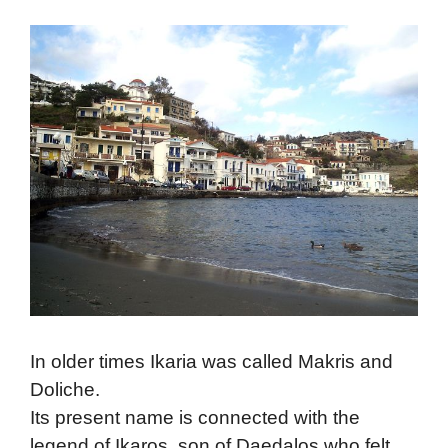
In older times Ikaria was called Makris and
Doliche.
Its present name is connected with the
legend of Ikaros, son of Daedalos who felt