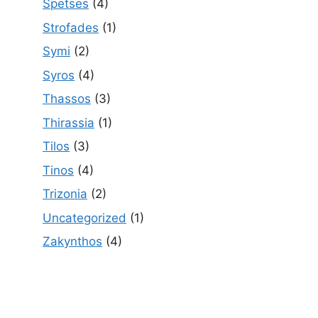
Spetses
(4)
Strofades
(1)
Symi
(2)
Syros
(4)
Thassos
(3)
Thirassia
(1)
Tilos
(3)
Tinos
(4)
Trizonia
(2)
Uncategorized
(1)
Zakynthos
(4)