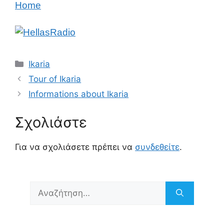
Home
Κατηγορίες
Ikaria
Tour of Ikaria
Informations about Ikaria
Σχολιάστε
Για να σχολιάσετε πρέπει να
συνδεθείτε
.
Αναζήτηση
για: