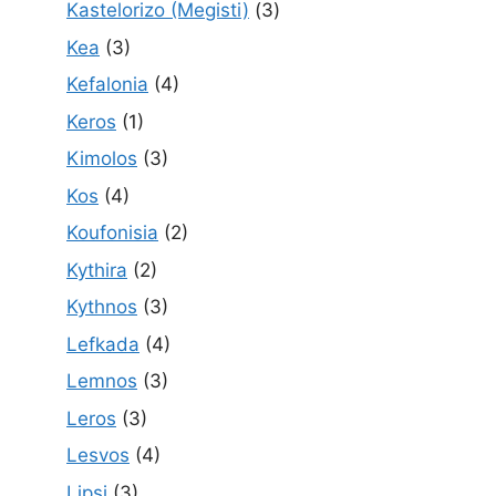
Kastelorizo (Megisti)
(3)
Kea
(3)
Kefalonia
(4)
Keros
(1)
Kimolos
(3)
Kos
(4)
Koufonisia
(2)
Kythira
(2)
Kythnos
(3)
Lefkada
(4)
Lemnos
(3)
Leros
(3)
Lesvos
(4)
Lipsi
(3)