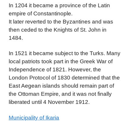
In 1204 it became a province of the Latin
empire of Constantinople.
It later reverted to the Byzantines and was
then ceded to the Knights of St. John in
1484.
In 1521 it became subject to the Turks. Many
local patriots took part in the Greek War of
Independence of 1821. However, the
London Protocol of 1830 determined that the
East Aegean islands should remain part of
the Ottoman Empire, and it was not finally
liberated until 4 November 1912.
Municipality of Ikaria