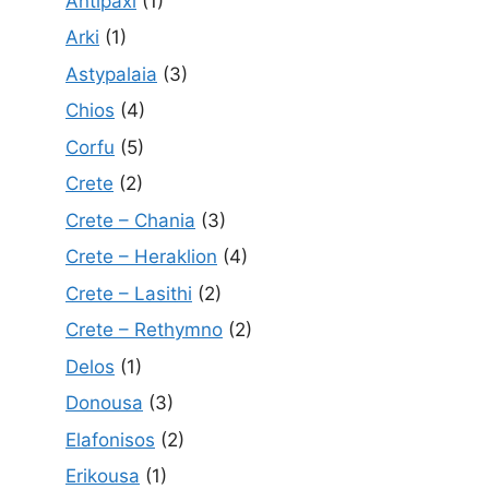
Antipaxi
(1)
Arki
(1)
Astypalaia
(3)
Chios
(4)
Corfu
(5)
Crete
(2)
Crete – Chania
(3)
Crete – Heraklion
(4)
Crete – Lasithi
(2)
Crete – Rethymno
(2)
Delos
(1)
Donousa
(3)
Elafonisos
(2)
Erikousa
(1)