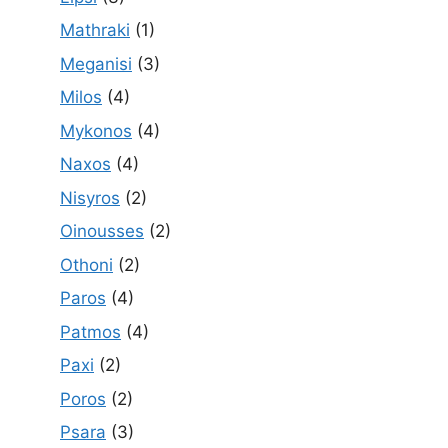
Mathraki
(1)
Meganisi
(3)
Milos
(4)
Mykonos
(4)
Naxos
(4)
Nisyros
(2)
Oinousses
(2)
Othoni
(2)
Paros
(4)
Patmos
(4)
Paxi
(2)
Poros
(2)
Psara
(3)