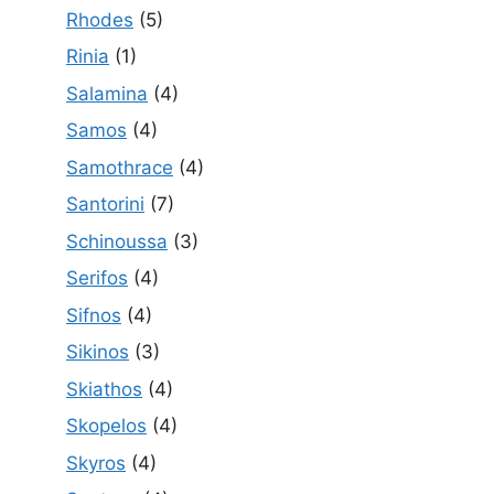
Rhodes
(5)
Rinia
(1)
Salamina
(4)
Samos
(4)
Samothrace
(4)
Santorini
(7)
Schinoussa
(3)
Serifos
(4)
Sifnos
(4)
Sikinos
(3)
Skiathos
(4)
Skopelos
(4)
Skyros
(4)