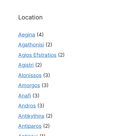
Location
Aegina
(4)
Agathonisi
(2)
Agios Efstratios
(2)
Agistri
(2)
Alonissos
(3)
Amorgos
(3)
Anafi
(3)
Andros
(3)
Antikythira
(2)
Antiparos
(2)