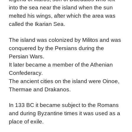
into the sea near the island when the sun
melted his wings, after which the area was
called the Ikarian Sea.
The island was colonized by Militos and was
conquered by the Persians during the
Persian Wars.
It later became a member of the Athenian
Confederacy.
The ancient cities on the island were Oinoe,
Thermae and Drakanos.
In 133 BC it became subject to the Romans
and during Byzantine times it was used as a
place of exile.