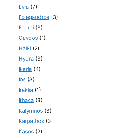
Evia
(7)
Folegandros
(3)
Fourni
(3)
Gavdos
(1)
Halki
(2)
Hydra
(3)
Ikaria
(4)
Ios
(3)
Iraklia
(1)
Ithaca
(3)
Kalymnos
(3)
Karpathos
(3)
Kasos
(2)