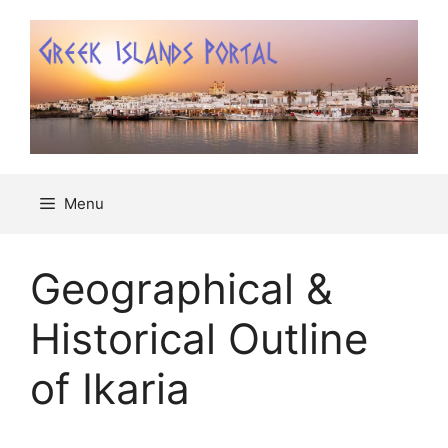
Μετάβαση
σε
περιεχόμενο
Menu
Geographical &
Historical Outline
of Ikaria