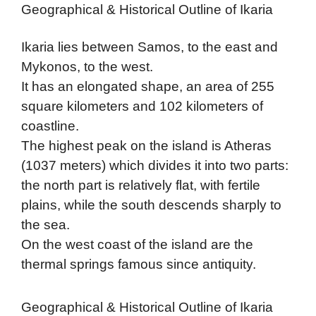
Geographical & Historical Outline of Ikaria
Ikaria lies between Samos, to the east and
Mykonos, to the west.
It has an elongated shape, an area of 255
square kilometers and 102 kilometers of
coastline.
The highest peak on the island is Atheras
(1037 meters) which divides it into two parts:
the north part is relatively flat, with fertile
plains, while the south descends sharply to
the sea.
On the west coast of the island are the
thermal springs famous since antiquity.
Geographical & Historical Outline of Ikaria