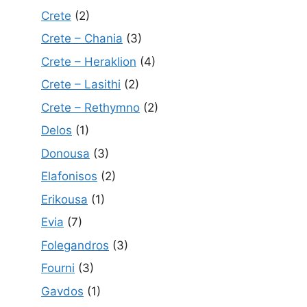
Crete
(2)
Crete – Chania
(3)
Crete – Heraklion
(4)
Crete – Lasithi
(2)
Crete – Rethymno
(2)
Delos
(1)
Donousa
(3)
Elafonisos
(2)
Erikousa
(1)
Evia
(7)
Folegandros
(3)
Fourni
(3)
Gavdos
(1)