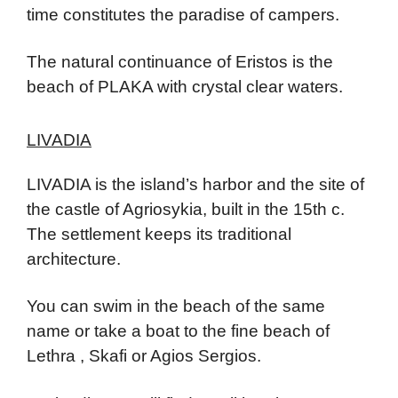
time constitutes the paradise of campers.
The natural continuance of Eristos is the
beach of PLAKA with crystal clear waters.
LIVADIA
LIVADIA is the island’s harbor and the site of
the castle of Agriosykia, built in the 15th c.
The settlement keeps its traditional
architecture.
You can swim in the beach of the same
name or take a boat to the fine beach of
Lethra , Skafi or Agios Sergios.