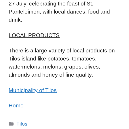
27 July, celebrating the feast of St.
Panteleimon, with local dances, food and
drink.
LOCAL PRODUCTS
There is a large variety of local products on
Tilos island like potatoes, tomatoes,
watermelons, melons, grapes, olives,
almonds and honey of fine quality.
Municipality of Tilos
Home
Κατηγορίες
Tilos