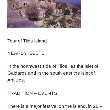
Tour of Tilos Island
NEARBY ISLETS
In the northwest side of Tilos lies the islet of
Gaidaros and in the south east the islet of
Antitilos.
TRADITION – EVENTS
There is a major festival on the island, in 25 –