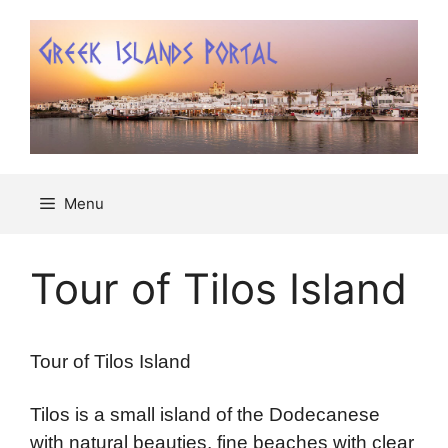
Μετάβαση
σε
περιεχόμενο
Menu
Tour of Tilos Island
Tour of Tilos Island
Tilos is a small island of the Dodecanese
with natural beauties, fine beaches with clear