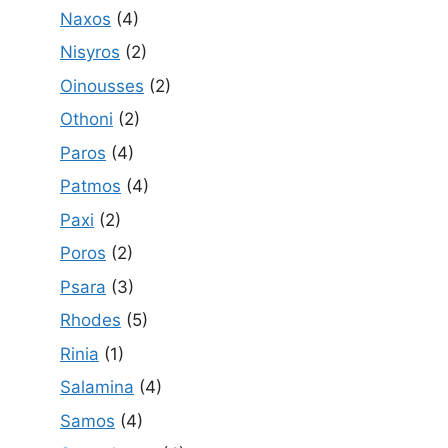
Naxos
(4)
Nisyros
(2)
Oinousses
(2)
Othoni
(2)
Paros
(4)
Patmos
(4)
Paxi
(2)
Poros
(2)
Psara
(3)
Rhodes
(5)
Rinia
(1)
Salamina
(4)
Samos
(4)