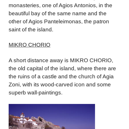
monasteries, one of Agios Antonios, in the
beautiful bay of the same name and the
other of Agios Panteleimonas, the patron
saint of the island.
MIKRO CHORIO
A short distance away is MIKRO CHORIO,
the old capital of the island, where there are
the ruins of a castle and the church of Agia
Zoni, with its wood-carved icon and some
superb wall-paintings.