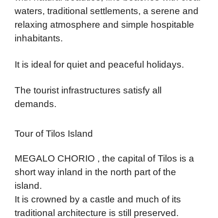
waters, traditional settlements, a serene and
relaxing atmosphere and simple hospitable
inhabitants.
It is ideal for quiet and peaceful holidays.
The tourist infrastructures satisfy all
demands.
Tour of Tilos Island
MEGALO CHORIO , the capital of Tilos is a
short way inland in the north part of the
island.
It is crowned by a castle and much of its
traditional architecture is still preserved.