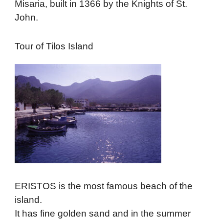
Misaria, built in 1366 by the Knights of St.
John.
Tour of Tilos Island
ERISTOS is the most famous beach of the
island.
It has fine golden sand and in the summer