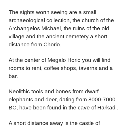
The sights worth seeing are a small
archaeological collection, the church of the
Archangelos Michael, the ruins of the old
village and the ancient cemetery a short
distance from Chorio.
At the center of Megalo Horio you will find
rooms to rent, coffee shops, taverns and a
bar.
Neolithic tools and bones from dwarf
elephants and deer, dating from 8000-7000
BC, have been found in the cave of Harkadi.
A short distance away is the castle of