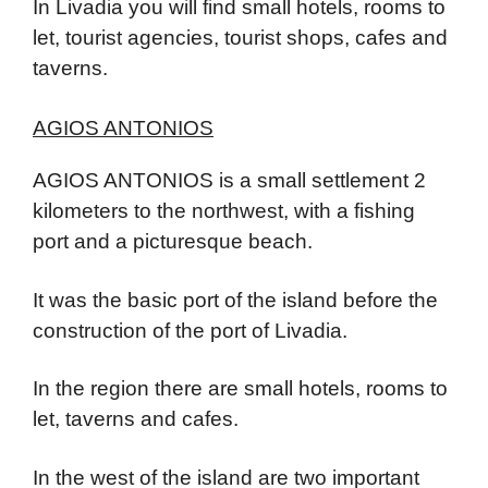
In Livadia you will find small hotels, rooms to
let, tourist agencies, tourist shops, cafes and
taverns.
AGIOS ANTONIOS
AGIOS ANTONIOS is a small settlement 2
kilometers to the northwest, with a fishing
port and a picturesque beach.
It was the basic port of the island before the
construction of the port of Livadia.
In the region there are small hotels, rooms to
let, taverns and cafes.
In the west of the island are two important