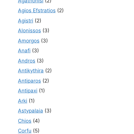
Agathonisi
(2)
Agios Efstratios
(2)
Agistri
(2)
Alonissos
(3)
Amorgos
(3)
Anafi
(3)
Andros
(3)
Antikythira
(2)
Antiparos
(2)
Antipaxi
(1)
Arki
(1)
Astypalaia
(3)
Chios
(4)
Corfu
(5)