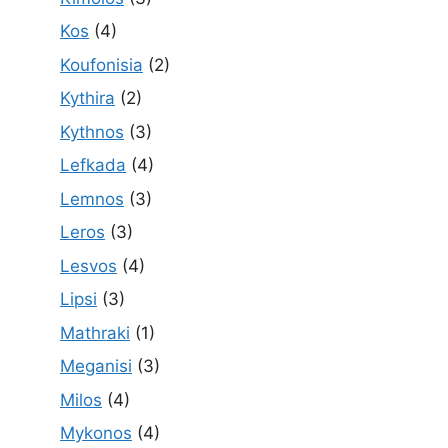
Kos
(4)
Koufonisia
(2)
Kythira
(2)
Kythnos
(3)
Lefkada
(4)
Lemnos
(3)
Leros
(3)
Lesvos
(4)
Lipsi
(3)
Mathraki
(1)
Meganisi
(3)
Milos
(4)
Mykonos
(4)