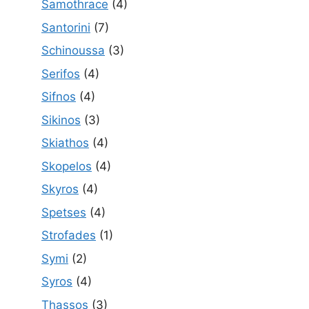
Samothrace
(4)
Santorini
(7)
Schinoussa
(3)
Serifos
(4)
Sifnos
(4)
Sikinos
(3)
Skiathos
(4)
Skopelos
(4)
Skyros
(4)
Spetses
(4)
Strofades
(1)
Symi
(2)
Syros
(4)
Thassos
(3)