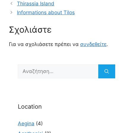
Thirassia Island
Informations about Tilos
Σχολιάστε
Για να σχολιάσετε πρέπει να
συνδεθείτε
.
Αναζήτηση
για:
Location
Aegina
(4)