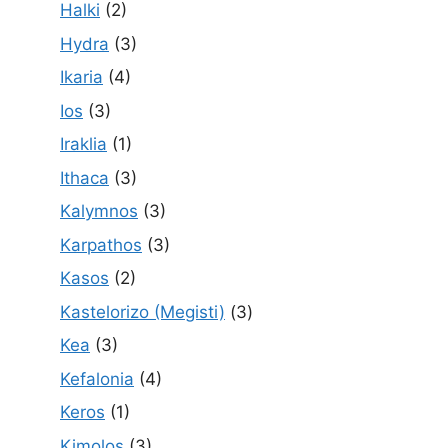
Halki
(2)
Hydra
(3)
Ikaria
(4)
Ios
(3)
Iraklia
(1)
Ithaca
(3)
Kalymnos
(3)
Karpathos
(3)
Kasos
(2)
Kastelorizo (Megisti)
(3)
Kea
(3)
Kefalonia
(4)
Keros
(1)
Kimolos
(3)